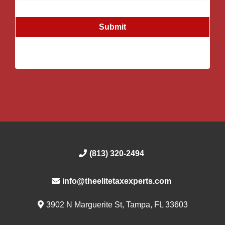
Submit
(813) 320-2494
info@theelitetaxexperts.com
3902 N Marguerite St, Tampa, FL 33603