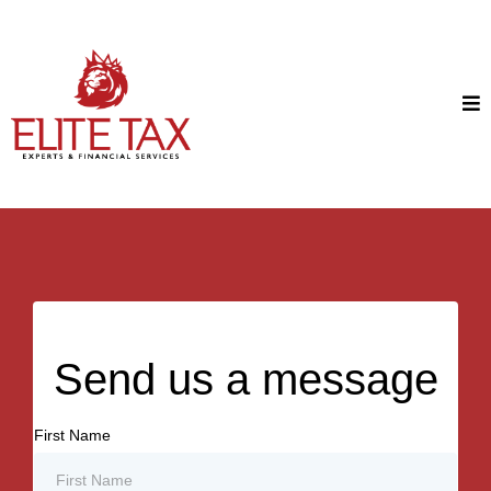
Send us a message
First Name