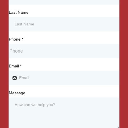
Last Name
Phone
*
Email
*
Message